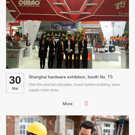
30
Shanghai hardware exhibition, booth No. T5
Over the past two decades, brand system building, base
Mar
supply chain assu...
More