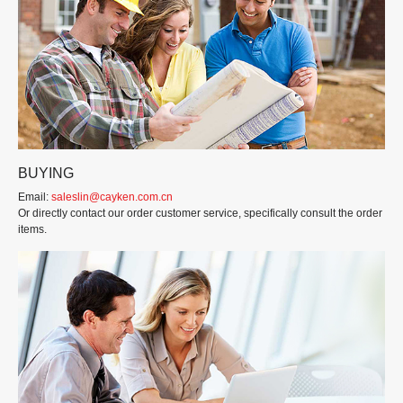
BUYING
Email:
saleslin@cayken.com.cn
Or directly contact our order customer service, specifically consult the order
items.