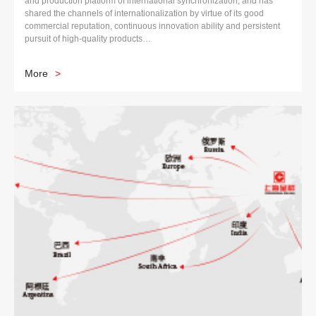
and production platform of international synchronization, and has
shared the channels of internationalization by virtue of its good
commercial reputation, continuous innovation ability and persistent
pursuit of high-quality products…
More
>