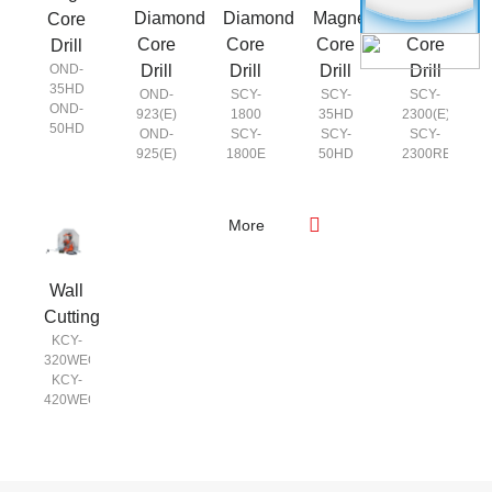
Diamond
Diamond
Magnetic
Magnetic
Core
Core
Core
Core
Core
Drill
Drill
Drill
Drill
Drill
OND-
35HD
OND-
SCY-
SCY-
SCY-
OND-
923(E)
1800
35HD
2300(E)
50HD
OND-
SCY-
SCY-
SCY-
925(E)
1800E
50HD
2300RE
SCY-
SCY-
2050
2800(E)
SCY-
SCY-
More
2050E
2800RE
SCY-
2350
Wall
SCY-
2350E
Cutting
KCY-
320WEQ
KCY-
420WEQ
KCY-
520WEQ