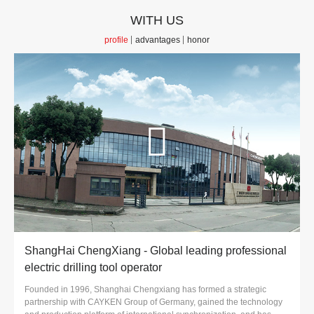
WITH US
profile
advantages
honor
ShangHai ChengXiang - Global leading professional
electric drilling tool operator
Founded in 1996, Shanghai Chengxiang has formed a strategic
partnership with CAYKEN Group of Germany, gained the technology