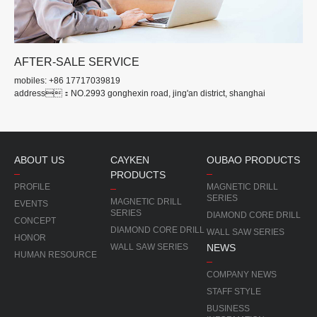
AFTER-SALE SERVICE
mobiles: +86 17717039819
address：NO.2993 gonghexin road, jing'an district, shanghai
ABOUT US
CAYKEN
OUBAO PRODUCTS
PRODUCTS
PROFILE
MAGNETIC DRILL
SERIES
MAGNETIC DRILL
EVENTS
SERIES
DIAMOND CORE DRILL
CONCEPT
DIAMOND CORE DRILL
WALL SAW SERIES
HONOR
WALL SAW SERIES
NEWS
HUMAN RESOURCE
COMPANY NEWS
STAFF STYLE
BUSINESS