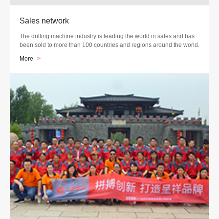
Sales network
The drilling machine industry is leading the world in sales and has
been sold to more than 100 countries and regions around the world.
More
>