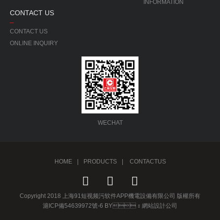
INFORMATION
CONTACT US
CONTACT US
ONLINE INQUIRY
WECHAT
HOME
|
PRODUCTS
|
CONTACTUS
Copyright 2018 上海91短视频污软件APP機電設備有限公司 版權所有
滬ICP備54639972號-6 BY：
網站設計公司