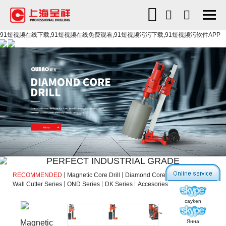
91短视频在线下载,91短视频在线免费观看,91短视频污污下载,91短视频污软件APP
PERFECT INDUSTRIAL GRADE
RECOMMENDED
Magnetic Core Drill
Diamond Core Drill
Wall Cutter Series
OND Series
DK Series
Accesories
cayken
Янна
Magnetic