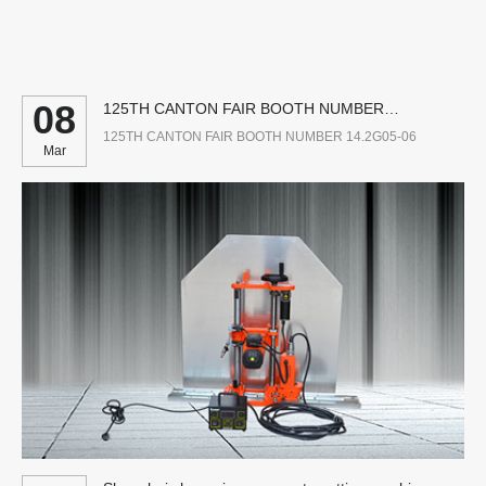
08
125TH CANTON FAIR BOOTH NUMBER
14.2G05-06
125TH CANTON FAIR BOOTH NUMBER 14.2G05-06
Mar