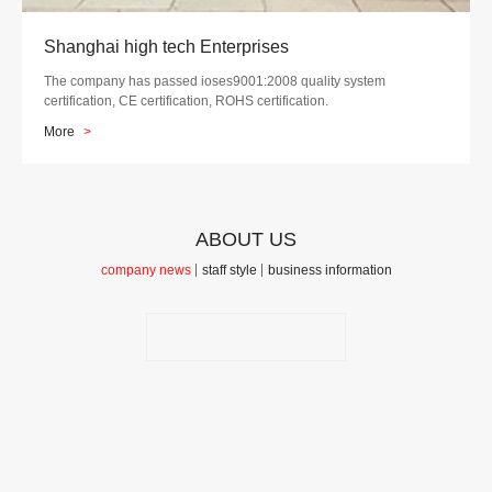
Shanghai high tech Enterprises
The company has passed ioses9001:2008 quality system
certification, CE certification, ROHS certification.
More
>
ABOUT US
company news
staff style
business information